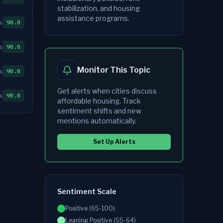
stabilization, and housing
assistance programs.
s
90.0
s
90.0
Monitor This Topic
s
90.0
Get alerts when cities discuss
s
90.0
affordable housing
. Track
sentiment shifts and new
s
90.0
mentions automatically.
Set Up Alerts
s
90.0
s
90.0
Sentiment Scale
s
90.0
Positive (65-100)
s
90.0
Leaning Positive (55-64)