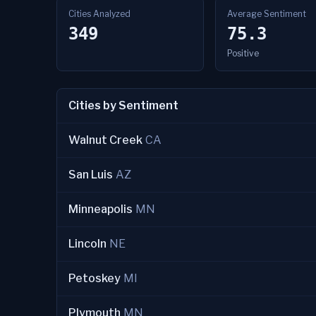
Cities Analyzed
Average Sentiment
349
75.3
Positive
Cities by Sentiment
Walnut Creek
CA
San Luis
AZ
Minneapolis
MN
Lincoln
NE
Petoskey
MI
Plymouth
MN