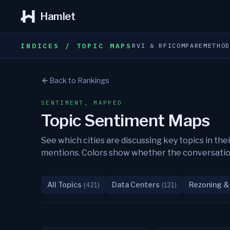
Hamlet
INDICES / TOPIC MAPS
RVI & RFI
COMPARE
METHO
Back to Rankings
SENTIMENT, MAPPED
Topic Sentiment Maps
See which cities are discussing key topics in 
mentions. Colors show whether the conversation i
All Topics
Data Centers
Rezoning &
(
421
)
(
121
)