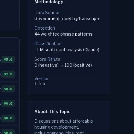
Methodology
Data Source
Government meeting transcripts
Detection
44 weighted phrase patterns
Classification
LLM sentiment analysis (Claude)
Score Range
s
95.0
0 (negative) → 100 (positive)
s
92.0
Version
1.0.0
s
90.0
s
90.0
About This Topic
s
90.0
Discussions about affordable
housing development,
s
90.0
inclusionary policies, rent