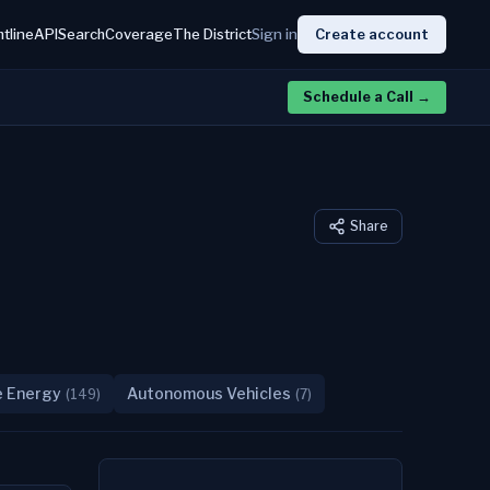
htline
API
Search
Coverage
The District
Sign in
Create account
Schedule a Call
→
Share
e Energy
Autonomous Vehicles
(
149
)
(
7
)