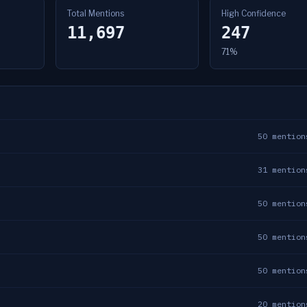
Total Mentions
High Confidence
11,697
247
71%
50
mention
31
mention
50
mention
50
mention
50
mention
20
mention