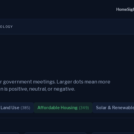
Home
Sig
DOLOGY
their government meetings. Larger dots mean more
s positive, neutral, or negative.
 Land Use
Affordable Housing
Solar & Renewabl
(
385
)
(
349
)