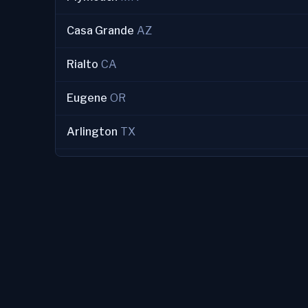
Casa Grande
AZ
Rialto
CA
Eugene
OR
Arlington
TX
Redondo Beach
CA
Clarksville
TN
Morristown
TN
Woodbury
MN
Ridgecrest
CA