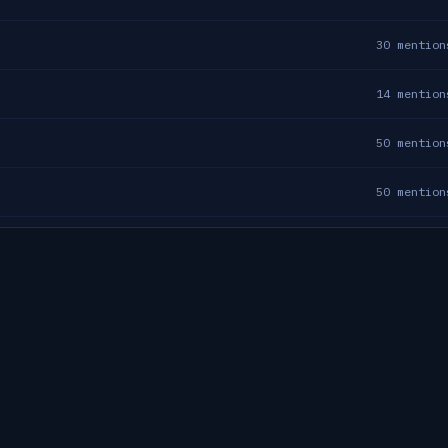
30
mention
14
mention
50
mention
50
mention
50
mention
23
mention
36
mention
11
mention
17
mention