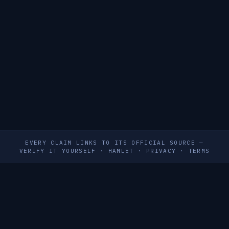
EVERY CLAIM LINKS TO ITS OFFICIAL SOURCE —
VERIFY IT YOURSELF
·
HAMLET
·
PRIVACY
·
TERMS