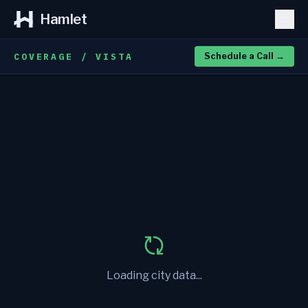
Hamlet
COVERAGE / VISTA
Schedule a Call
→
Loading city data...