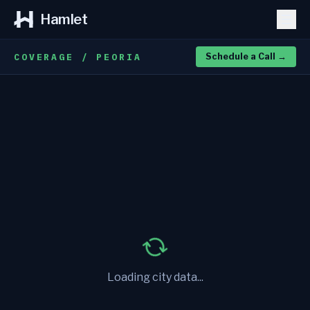
Hamlet
COVERAGE / PEORIA
Schedule a Call
→
Loading city data...