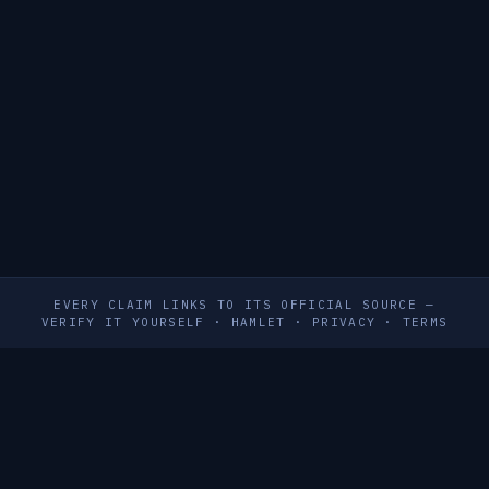
EVERY CLAIM LINKS TO ITS OFFICIAL SOURCE —
VERIFY IT YOURSELF
·
HAMLET
·
PRIVACY
·
TERMS