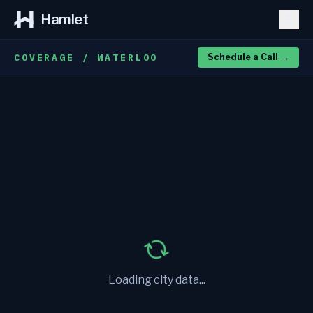
Hamlet
COVERAGE / WATERLOO
Schedule a Call
→
Loading city data...