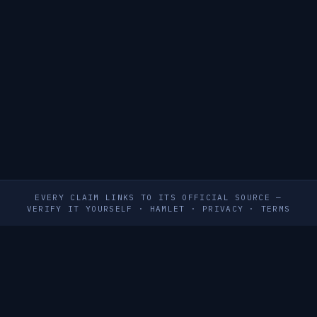
EVERY CLAIM LINKS TO ITS OFFICIAL SOURCE —
VERIFY IT YOURSELF
·
HAMLET
·
PRIVACY
·
TERMS