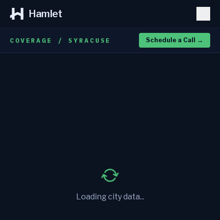
Hamlet
COVERAGE / SYRACUSE
Schedule a Call
→
Loading city data...