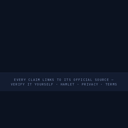
EVERY CLAIM LINKS TO ITS OFFICIAL SOURCE —
VERIFY IT YOURSELF
·
HAMLET
·
PRIVACY
·
TERMS