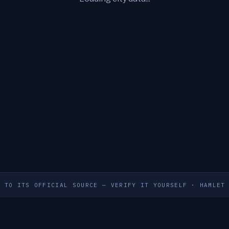
S TO ITS OFFICIAL SOURCE — VERIFY IT YOURSELF
·
HAMLET