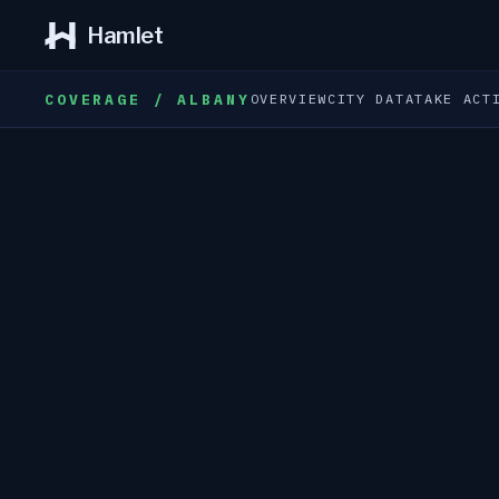
Hamlet
COVERAGE / ALBANY
OVERVIEW
CITY DATA
TAKE ACT