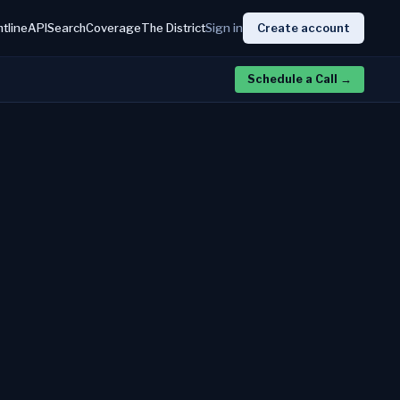
htline
API
Search
Coverage
The District
Sign in
Create account
Schedule a Call
→