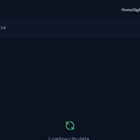
Home
Sig
ION
Loading city data...