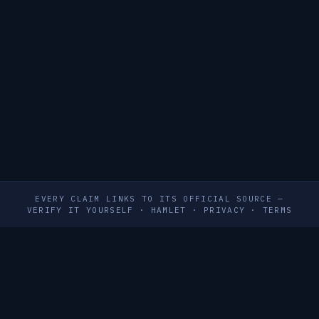
EVERY CLAIM LINKS TO ITS OFFICIAL SOURCE —
VERIFY IT YOURSELF
·
HAMLET
·
PRIVACY
·
TERMS