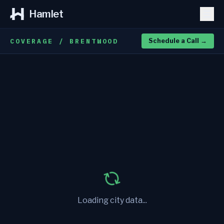
Hamlet
COVERAGE / BRENTWOOD
Schedule a Call
→
Loading city data...