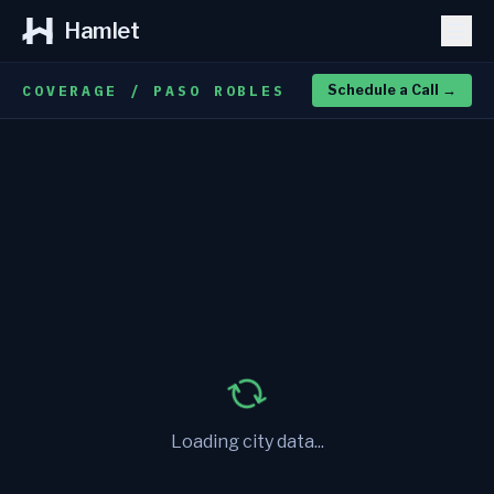
Hamlet
COVERAGE / PASO ROBLES
Schedule a Call
→
Loading city data...