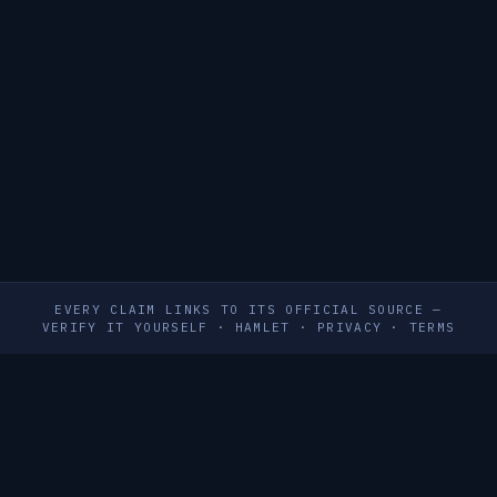
EVERY CLAIM LINKS TO ITS OFFICIAL SOURCE —
VERIFY IT YOURSELF
·
HAMLET
·
PRIVACY
·
TERMS