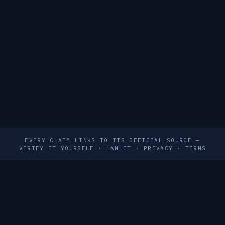
EVERY CLAIM LINKS TO ITS OFFICIAL SOURCE —
VERIFY IT YOURSELF
·
HAMLET
·
PRIVACY
·
TERMS