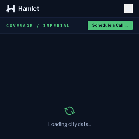
Hamlet
COVERAGE / IMPERIAL
Schedule a Call
→
Loading city data...