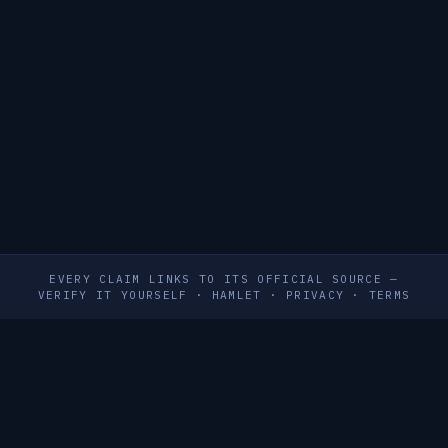
EVERY CLAIM LINKS TO ITS OFFICIAL SOURCE —
VERIFY IT YOURSELF
·
HAMLET
·
PRIVACY
·
TERMS