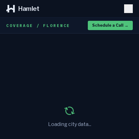
Hamlet
COVERAGE / FLORENCE
Schedule a Call
→
Loading city data...