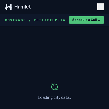
Hamlet
COVERAGE / PHILADELPHIA
Schedule a Call
→
Loading city data...