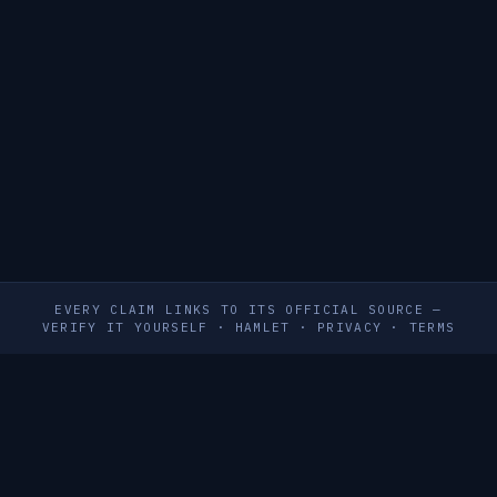
EVERY CLAIM LINKS TO ITS OFFICIAL SOURCE —
VERIFY IT YOURSELF
·
HAMLET
·
PRIVACY
·
TERMS