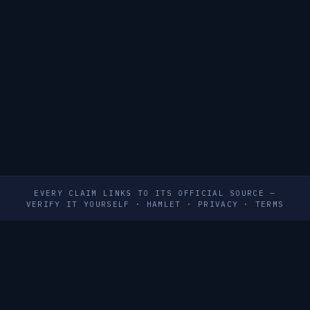
EVERY CLAIM LINKS TO ITS OFFICIAL SOURCE —
VERIFY IT YOURSELF
·
HAMLET
·
PRIVACY
·
TERMS