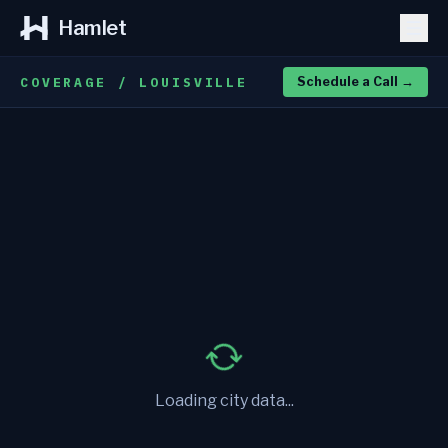
Hamlet
COVERAGE / LOUISVILLE
Schedule a Call
→
Loading city data...