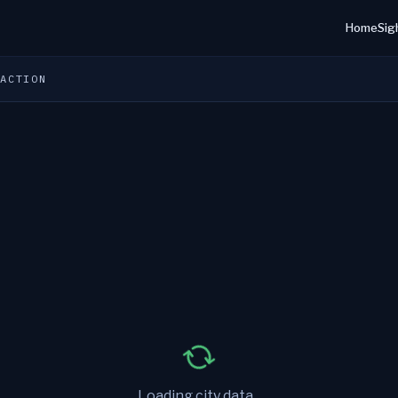
Home
Sig
 ACTION
Loading city data...