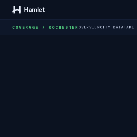
Hamlet
COVERAGE / ROCHESTER
OVERVIEW
CITY DATA
TAKE