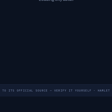
S TO ITS OFFICIAL SOURCE — VERIFY IT YOURSELF
·
HAMLET