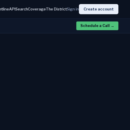
htline
API
Search
Coverage
The District
Sign in
Create account
Schedule a Call
→