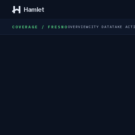
Hamlet
COVERAGE / FRESNO
OVERVIEW
CITY DATA
TAKE ACT