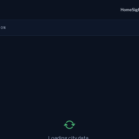
Home
Sig
ION
Loading city data...