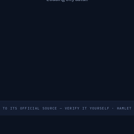
S TO ITS OFFICIAL SOURCE — VERIFY IT YOURSELF
·
HAMLET