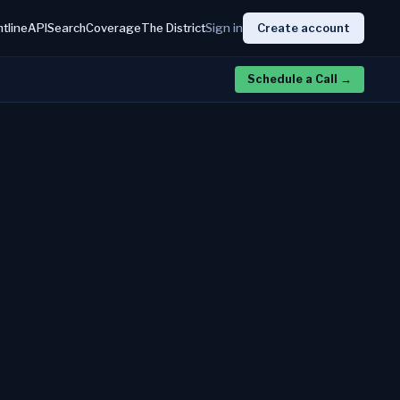
htline
API
Search
Coverage
The District
Sign in
Create account
Schedule a Call
→