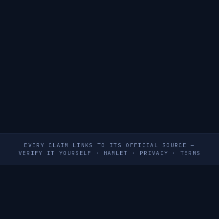
EVERY CLAIM LINKS TO ITS OFFICIAL SOURCE —
VERIFY IT YOURSELF
·
HAMLET
·
PRIVACY
·
TERMS