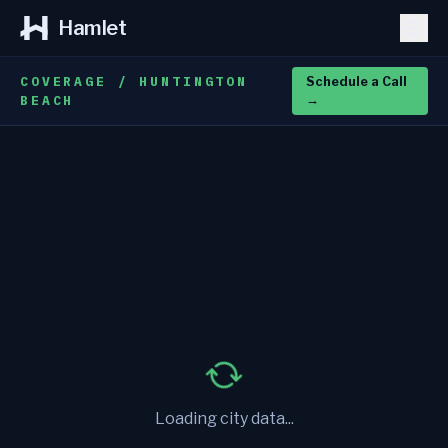
Hamlet
COVERAGE / HUNTINGTON
Schedule a Call
BEACH
→
Loading city data...