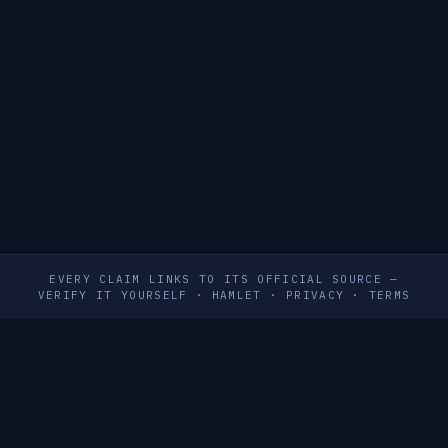
EVERY CLAIM LINKS TO ITS OFFICIAL SOURCE —
VERIFY IT YOURSELF
·
HAMLET
·
PRIVACY
·
TERMS