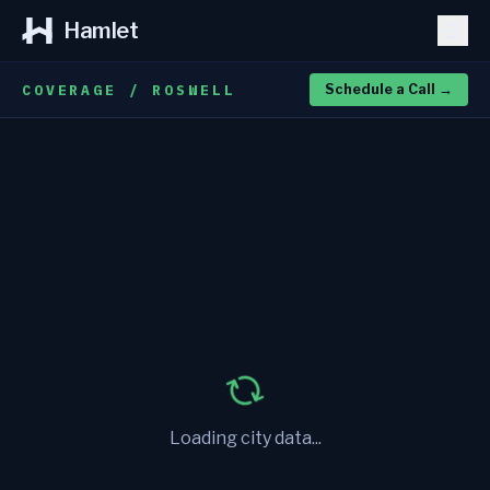
Hamlet
COVERAGE / ROSWELL
Schedule a Call
→
Loading city data...