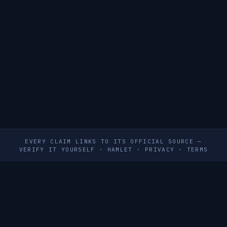
EVERY CLAIM LINKS TO ITS OFFICIAL SOURCE —
VERIFY IT YOURSELF
·
HAMLET
·
PRIVACY
·
TERMS