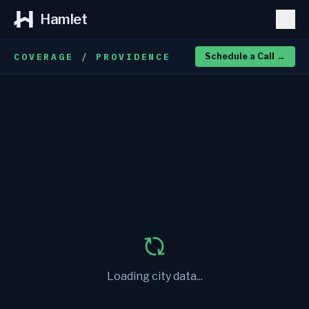
Hamlet
COVERAGE / PROVIDENCE
Schedule a Call
→
Loading city data...