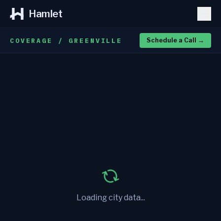
Hamlet
COVERAGE / GREENVILLE
Schedule a Call
→
Loading city data...