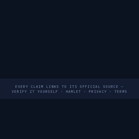
EVERY CLAIM LINKS TO ITS OFFICIAL SOURCE —
VERIFY IT YOURSELF
·
HAMLET
·
PRIVACY
·
TERMS