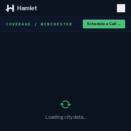
Hamlet
COVERAGE / WINCHESTER
Schedule a Call
→
Loading city data...