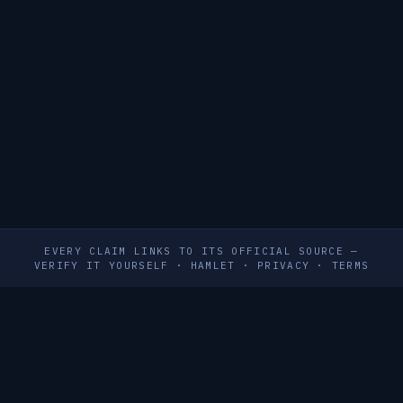
EVERY CLAIM LINKS TO ITS OFFICIAL SOURCE —
VERIFY IT YOURSELF
·
HAMLET
·
PRIVACY
·
TERMS