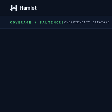
Hamlet
COVERAGE / BALTIMORE
OVERVIEW
CITY DATA
TAKE