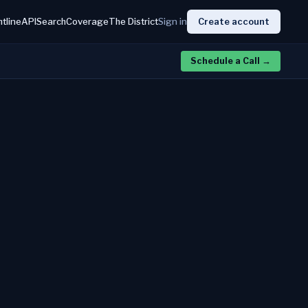
htline
API
Search
Coverage
The District
Sign in
Create account
Schedule a Call
→