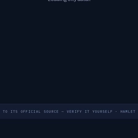
S TO ITS OFFICIAL SOURCE — VERIFY IT YOURSELF
·
HAMLET