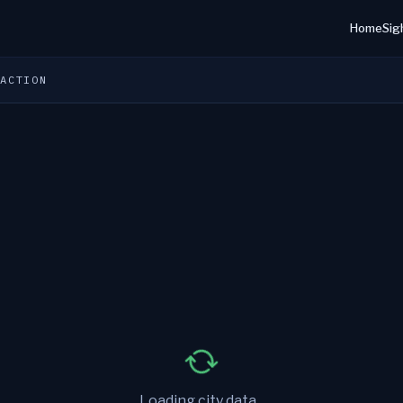
Home
Sig
 ACTION
Loading city data...