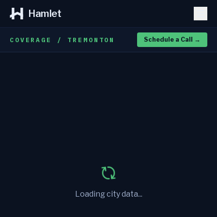
Hamlet
COVERAGE / TREMONTON
Schedule a Call
→
Loading city data...