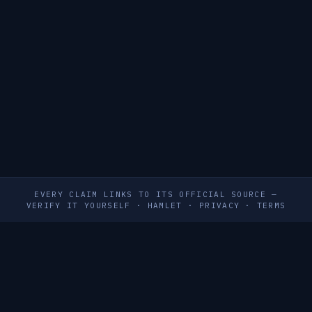
EVERY CLAIM LINKS TO ITS OFFICIAL SOURCE —
VERIFY IT YOURSELF
·
HAMLET
·
PRIVACY
·
TERMS