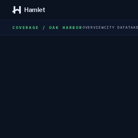
Hamlet
COVERAGE / OAK HARBOR
OVERVIEW
CITY DATA
TAK