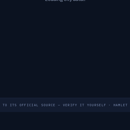
S TO ITS OFFICIAL SOURCE — VERIFY IT YOURSELF
·
HAMLET