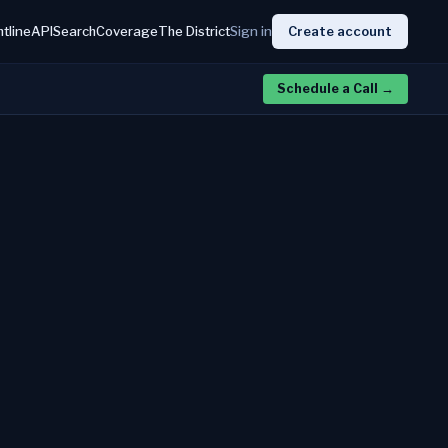
htline
API
Search
Coverage
The District
Sign in
Create account
Schedule a Call
→