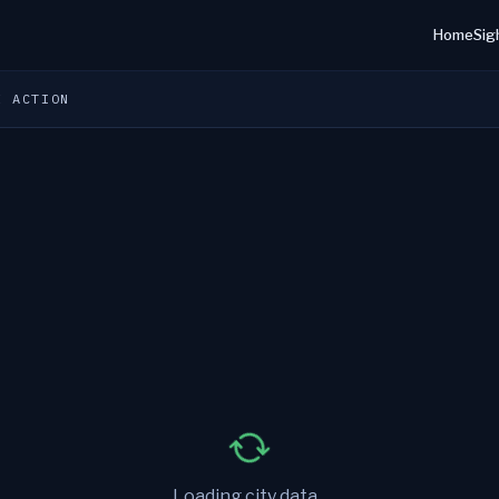
Home
Sig
E ACTION
Loading city data...