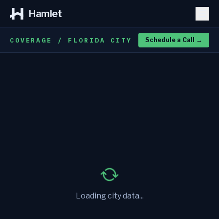
Hamlet
COVERAGE / FLORIDA CITY
Schedule a Call
→
Loading city data...