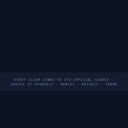
EVERY CLAIM LINKS TO ITS OFFICIAL SOURCE —
VERIFY IT YOURSELF
·
HAMLET
·
PRIVACY
·
TERMS