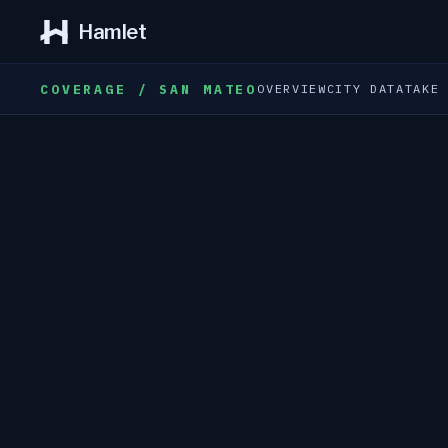
Hamlet
COVERAGE / SAN MATEO
OVERVIEW
CITY DATA
TAKE