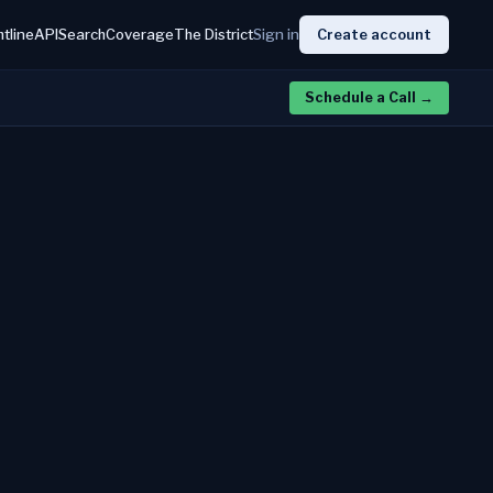
htline
API
Search
Coverage
The District
Sign in
Create account
Schedule a Call
→