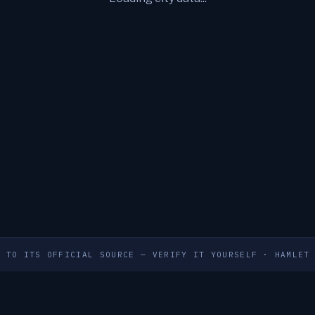
S TO ITS OFFICIAL SOURCE — VERIFY IT YOURSELF
·
HAMLET