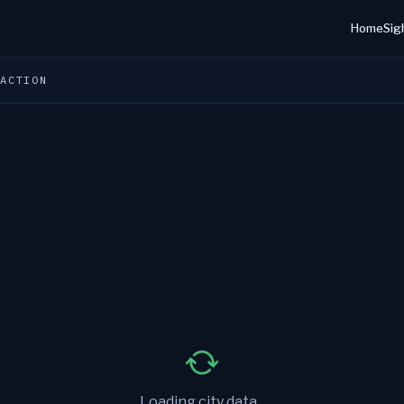
Home
Sig
 ACTION
Loading city data...