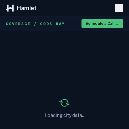
Hamlet
COVERAGE / COOS BAY
Schedule a Call
→
Loading city data...