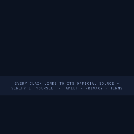
EVERY CLAIM LINKS TO ITS OFFICIAL SOURCE —
VERIFY IT YOURSELF
·
HAMLET
·
PRIVACY
·
TERMS