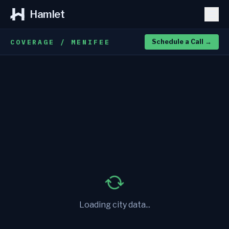
Hamlet
COVERAGE / MENIFEE
Schedule a Call
→
Loading city data...