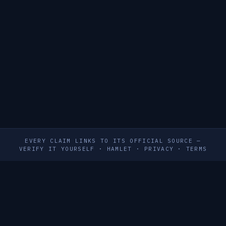
EVERY CLAIM LINKS TO ITS OFFICIAL SOURCE —
VERIFY IT YOURSELF
·
HAMLET
·
PRIVACY
·
TERMS