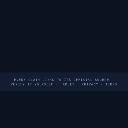
EVERY CLAIM LINKS TO ITS OFFICIAL SOURCE —
VERIFY IT YOURSELF
·
HAMLET
·
PRIVACY
·
TERMS