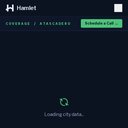
Hamlet
COVERAGE / ATASCADERO
Schedule a Call
→
Loading city data...