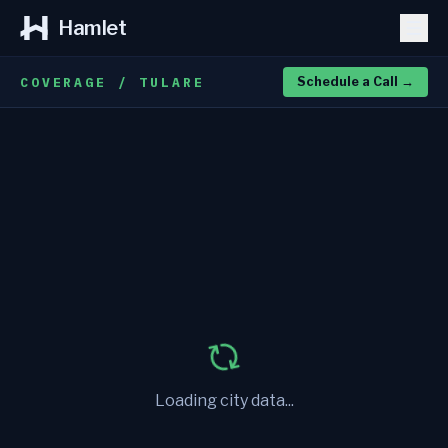
Hamlet
COVERAGE / TULARE
Schedule a Call
→
Loading city data...