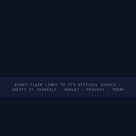
EVERY CLAIM LINKS TO ITS OFFICIAL SOURCE —
VERIFY IT YOURSELF
·
HAMLET
·
PRIVACY
·
TERMS