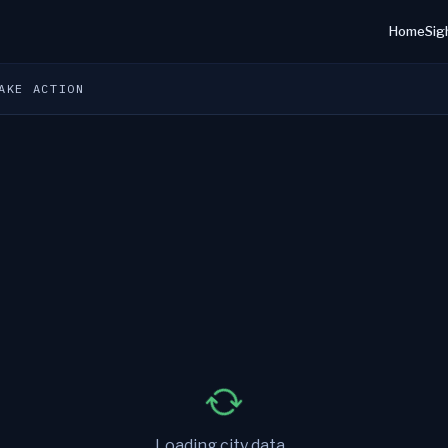
Home
Sig
AKE ACTION
Loading city data...