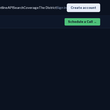
htline
API
Search
Coverage
The District
Sign in
Create account
Schedule a Call
→