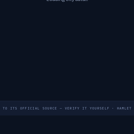
S TO ITS OFFICIAL SOURCE — VERIFY IT YOURSELF
·
HAMLET