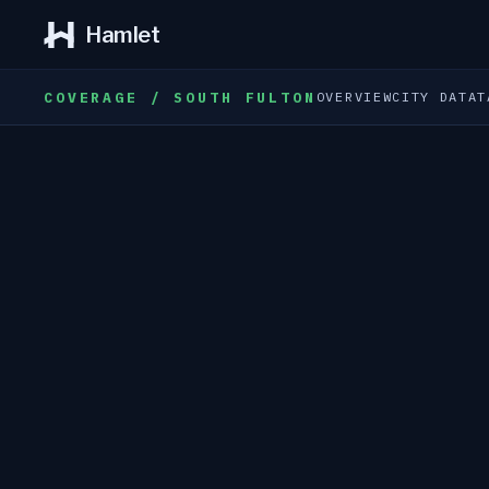
Hamlet
COVERAGE / SOUTH FULTON
OVERVIEW
CITY DATA
T