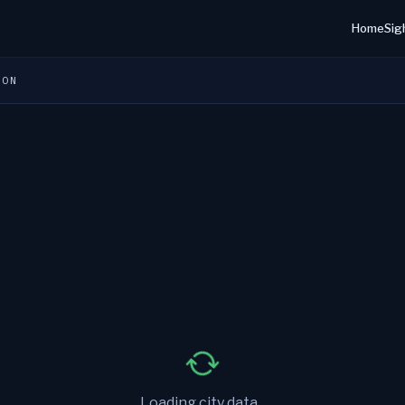
Home
Sig
ION
Loading city data...