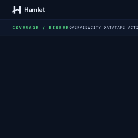
Hamlet
COVERAGE / BISBEE
OVERVIEW
CITY DATA
TAKE ACT