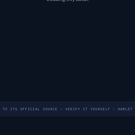
S TO ITS OFFICIAL SOURCE — VERIFY IT YOURSELF
·
HAMLET