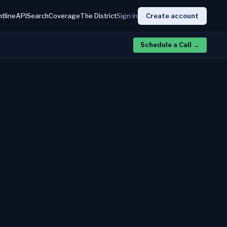
htline
API
Search
Coverage
The District
Sign in
Create account
Schedule a Call
→