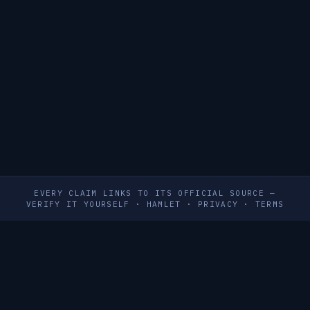
EVERY CLAIM LINKS TO ITS OFFICIAL SOURCE —
VERIFY IT YOURSELF
·
HAMLET
·
PRIVACY
·
TERMS