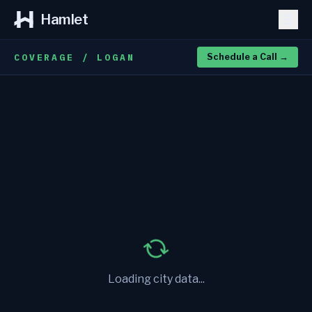
Hamlet
COVERAGE / LOGAN
Schedule a Call
→
Loading city data...