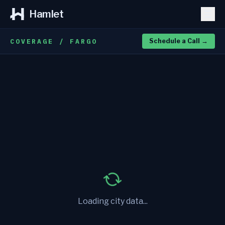
Hamlet
COVERAGE / FARGO
Schedule a Call
→
Loading city data...