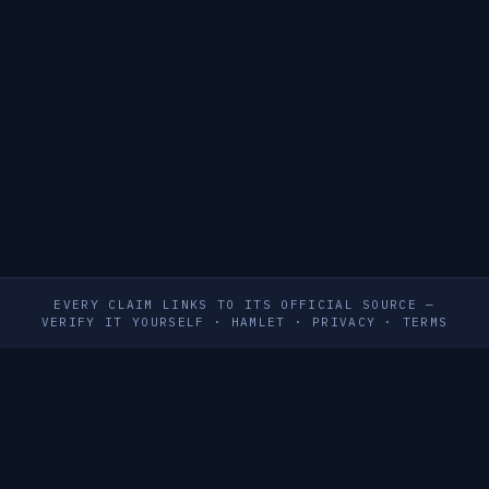
EVERY CLAIM LINKS TO ITS OFFICIAL SOURCE —
VERIFY IT YOURSELF
·
HAMLET
·
PRIVACY
·
TERMS