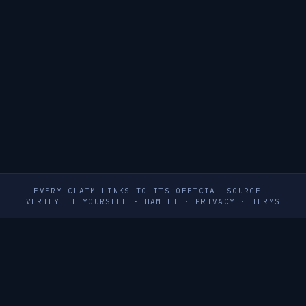
EVERY CLAIM LINKS TO ITS OFFICIAL SOURCE —
VERIFY IT YOURSELF
·
HAMLET
·
PRIVACY
·
TERMS