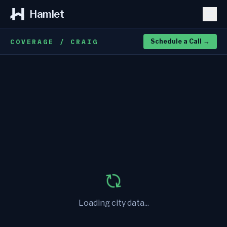
Hamlet
COVERAGE / CRAIG
Schedule a Call
→
Loading city data...