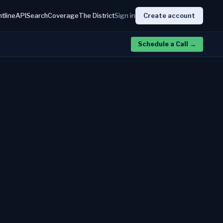
htline
API
Search
Coverage
The District
Sign in
Create account
Schedule a Call
→