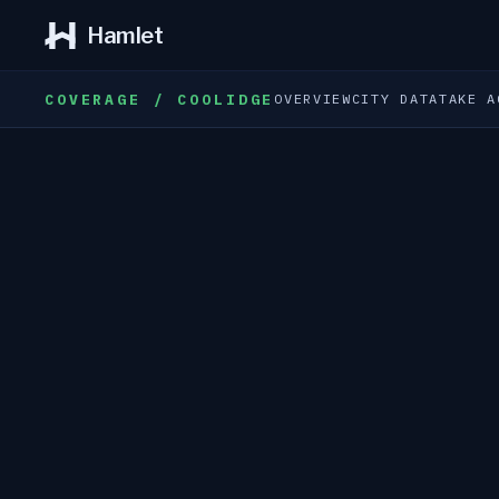
Hamlet
COVERAGE / COOLIDGE
OVERVIEW
CITY DATA
TAKE A