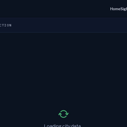
Home
Sig
CTION
Loading city data...