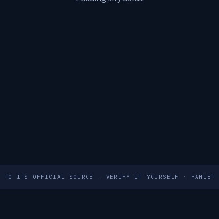
S TO ITS OFFICIAL SOURCE — VERIFY IT YOURSELF
·
HAMLET