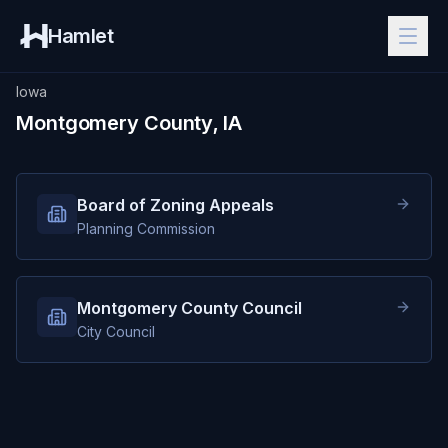
Hamlet
Iowa
Montgomery County, IA
Board of Zoning Appeals
Planning Commission
Montgomery County Council
City Council