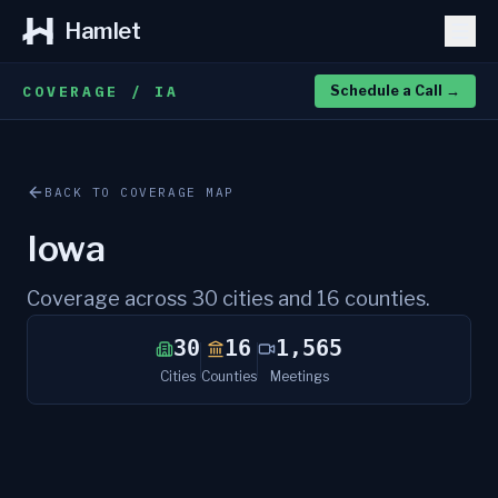
Hamlet
COVERAGE / IA
Schedule a Call
→
BACK TO COVERAGE MAP
Iowa
Coverage across
30
cities and
16
counties.
30
16
1,565
Cities
Counties
Meetings