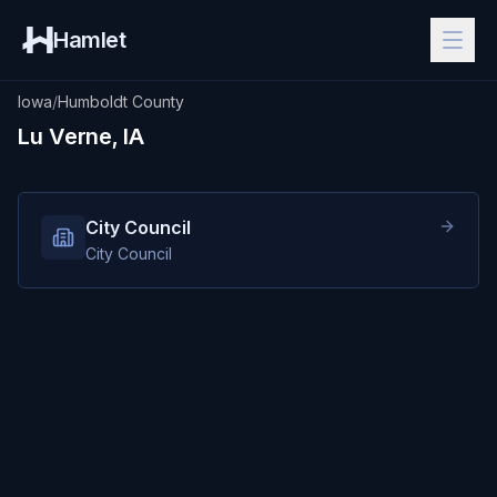
Hamlet
Iowa
/
Humboldt County
Lu Verne, IA
City Council
City Council