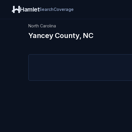
Hamlet
Search
Coverage
North Carolina
Yancey County, NC