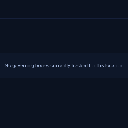
No governing bodies currently tracked for this location.