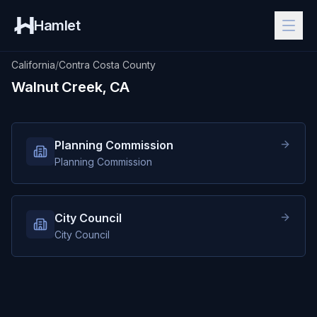
Hamlet
California
/
Contra Costa County
Walnut Creek, CA
Planning Commission
Planning Commission
City Council
City Council