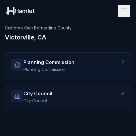
Hamlet
California
/
San Bernardino County
Victorville, CA
Planning Commission
Planning Commission
City Council
City Council