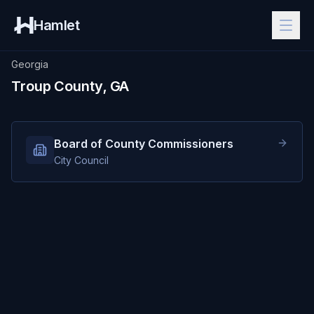
Hamlet
Georgia
Troup County, GA
Board of County Commissioners
City Council