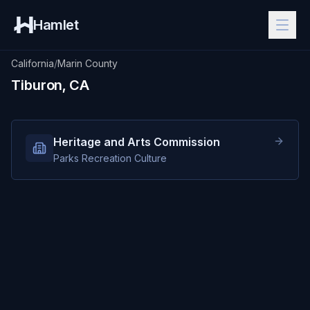
Hamlet
California
/
Marin County
Tiburon, CA
Heritage and Arts Commission
Parks Recreation Culture