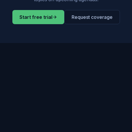
Start free trial
Request coverage