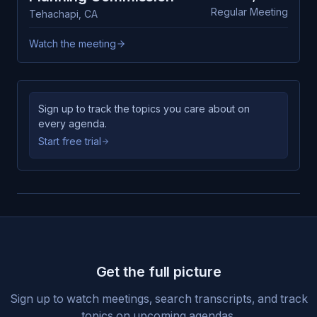
Regular Meeting
Tehachapi
,
CA
Watch the meeting
Sign up to track the topics you care about on
every agenda.
Start free trial
Get the full picture
Sign up to watch meetings, search transcripts, and track
topics on upcoming agendas.