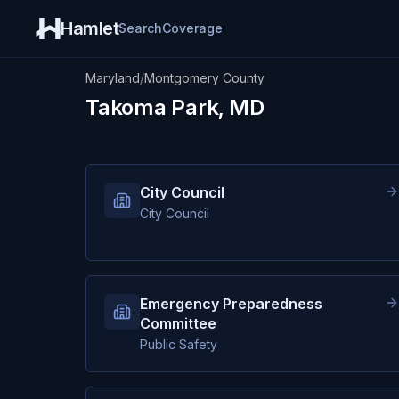
Hamlet
Search
Coverage
Maryland
/
Montgomery County
Takoma Park, MD
City Council
City Council
Emergency Preparedness
Committee
Public Safety