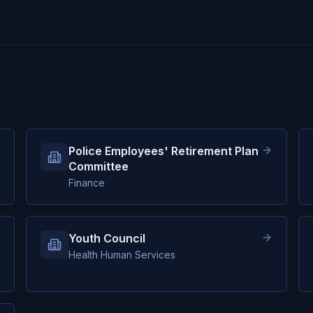
Police Employees' Retirement Plan
Committee
Finance
Youth Council
Health Human Services