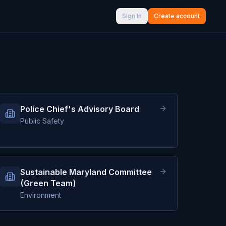
Sign In
Create account
Police Chief's Advisory Board
Public Safety
Sustainable Maryland Committee
(Green Team)
Environment