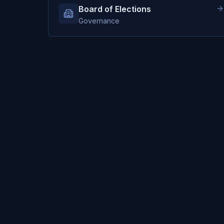
Board of Elections
Governance