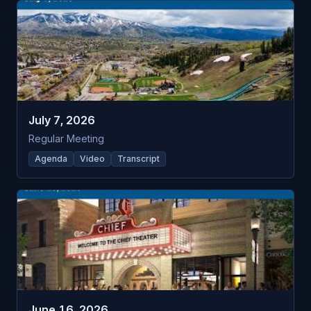
July 7, 2026
Regular Meeting
Agenda
Video
Transcript
June 16, 2026