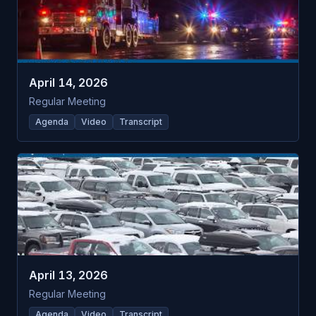
April 14, 2026
Regular Meeting
Agenda
Video
Transcript
April 13, 2026
Regular Meeting
Agenda
Video
Transcript