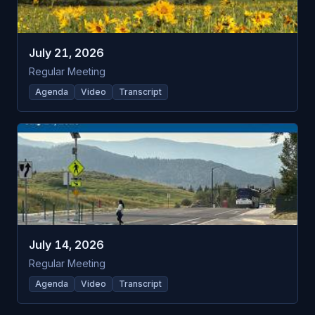
July 21, 2026
Regular Meeting
Agenda
Video
Transcript
July 14, 2026
Regular Meeting
Agenda
Video
Transcript