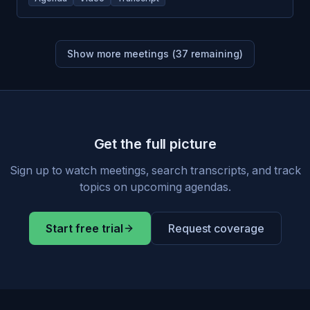
Show more meetings (
37
remaining)
Get the full picture
Sign up to watch meetings, search transcripts, and track
topics on upcoming agendas.
Start free trial
Request coverage