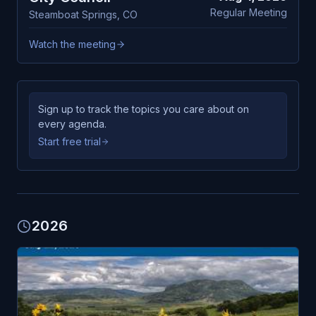
Regular Meeting
Steamboat Springs
,
CO
Watch the meeting
Sign up to track the topics you care about on
every agenda.
Start free trial
2026