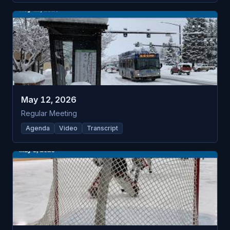
May 12, 2026
Regular Meeting
Agenda
Video
Transcript