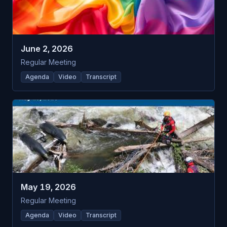
June 2, 2026
Regular Meeting
Agenda
Video
Transcript
May 19, 2026
Regular Meeting
Agenda
Video
Transcript