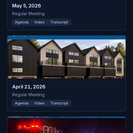
May 5, 2026
Regular Meeting
Agenda
Video
Transcript
April 21, 2026
Regular Meeting
Agenda
Video
Transcript