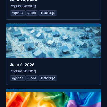
Regular Meeting
Agenda
Video
Transcript
June 9, 2026
Regular Meeting
Agenda
Video
Transcript