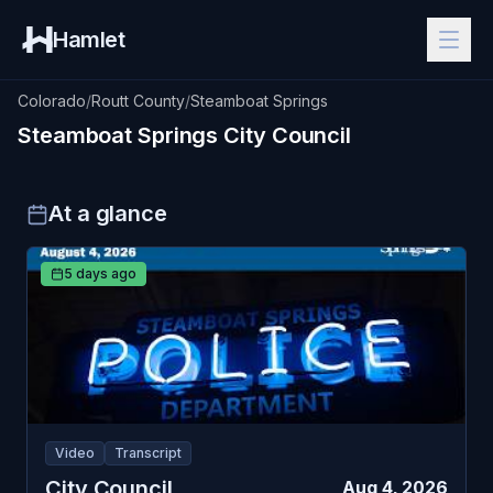
Hamlet
Colorado
/
Routt County
/
Steamboat Springs
Steamboat Springs
City Council
At a glance
5 days ago
Video
Transcript
City Council
Aug 4, 2026