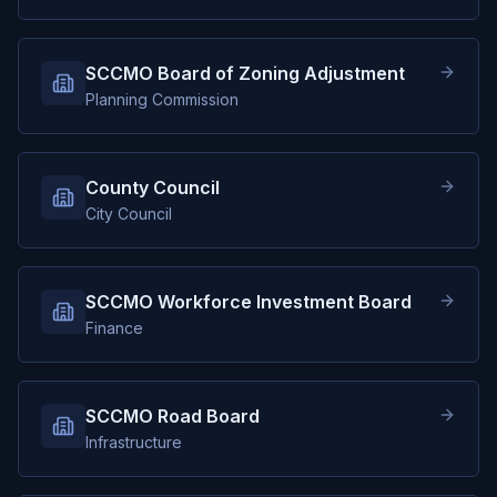
SCCMO Board of Zoning Adjustment
Planning Commission
County Council
City Council
SCCMO Workforce Investment Board
Finance
SCCMO Road Board
Infrastructure