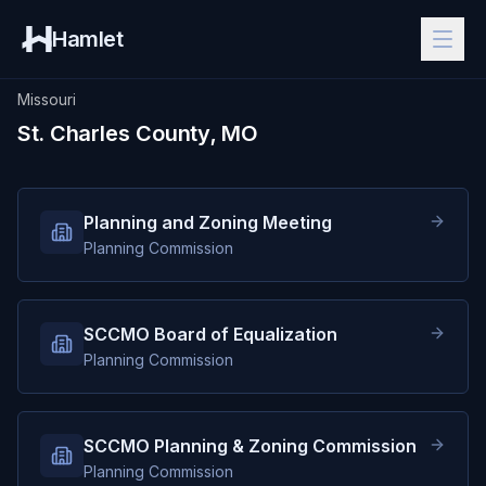
Hamlet
Missouri
St. Charles County, MO
Planning and Zoning Meeting
Planning Commission
SCCMO Board of Equalization
Planning Commission
SCCMO Planning & Zoning Commission
Planning Commission