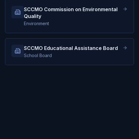
SCCMO Commission on Environmental
Quality
Environment
SCCMO Educational Assistance Board
School Board