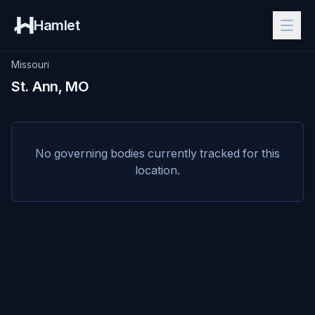
Hamlet
Missouri
St. Ann, MO
No governing bodies currently tracked for this
location.