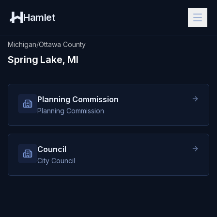
Hamlet
Michigan
/
Ottawa County
Spring Lake, MI
Planning Commission
Planning Commission
Council
City Council