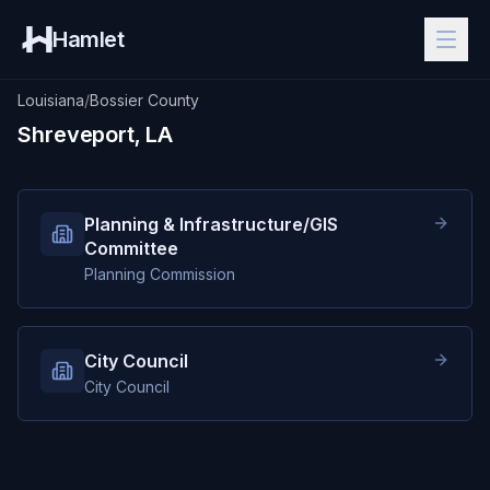
Hamlet
Louisiana
/
Bossier County
Shreveport, LA
Planning & Infrastructure/GIS
Committee
Planning Commission
City Council
City Council