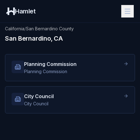
Hamlet
California
/
San Bernardino County
San Bernardino, CA
Planning Commission
Planning Commission
City Council
City Council